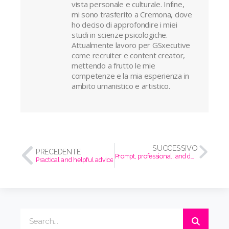
vista personale e culturale. Infine,
mi sono trasferito a Cremona, dove
ho deciso di approfondire i miei
studi in scienze psicologiche.
Attualmente lavoro per GSxecutive
come recruiter e content creator,
mettendo a frutto le mie
competenze e la mia esperienza in
ambito umanistico e artistico.
SUCCESSIVO
PRECEDENTE
Prompt, professional, and detail-oriented.
Practical and helpful advice