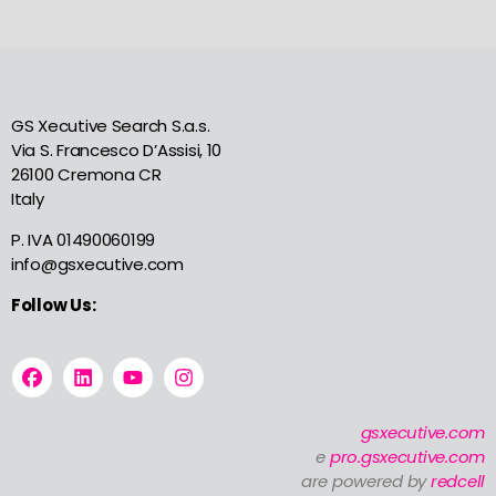
GS Xecutive Search S.a.s.
Via S. Francesco D’Assisi, 10
26100 Cremona CR
Italy
P. IVA 01490060199
info@gsxecutive.com
Follow Us:
gsxecutive.com
e
pro.gsxecutive.com
are powered by
redcell