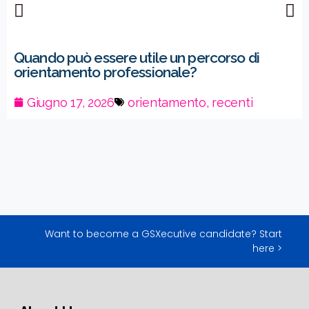
Quando può essere utile un percorso di
orientamento professionale?
Giugno 17, 2026
orientamento
,
recenti
Want to become a GSXecutive candidate? Start
here >