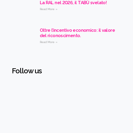
La RAL nel 2026, il TABÙ svelato!
Read More »
Oltre l’incentivo economico: il valore
del riconoscimento.
Read More »
Follow us