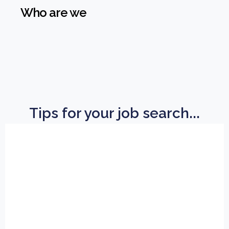
Who are we
Tips for your job search...