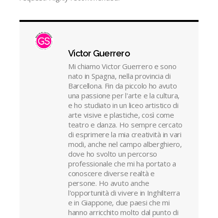
Victor Guerrero
Mi chiamo Victor Guerrero e sono
nato in Spagna, nella provincia di
Barcellona. Fin da piccolo ho avuto
una passione per l'arte e la cultura,
e ho studiato in un liceo artistico di
arte visive e plastiche, così come
teatro e danza. Ho sempre cercato
di esprimere la mia creatività in vari
modi, anche nel campo alberghiero,
dove ho svolto un percorso
professionale che mi ha portato a
conoscere diverse realtà e
persone. Ho avuto anche
l'opportunità di vivere in Inghilterra
e in Giappone, due paesi che mi
hanno arricchito molto dal punto di