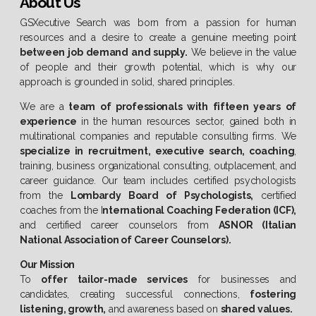
About Us
GSXecutive Search was born from a passion for human
resources and a desire to create a genuine meeting point
between job demand and supply.
We believe in the value
of people and their growth potential, which is why our
approach is grounded in solid, shared principles.
We are a
team of professionals with fifteen years of
experience
in the human resources sector, gained both in
multinational companies and reputable consulting firms. We
specialize in recruitment, executive search, coaching
,
training, business organizational consulting, outplacement, and
career guidance. Our team includes certified psychologists
from the
Lombardy Board of Psychologists,
certified
coaches from the I
nternational Coaching Federation (ICF),
and certified career counselors from
ASNOR (Italian
National Association of Career Counselors).
Our Mission
To
offer tailor-made services
for businesses and
candidates, creating successful connections,
fostering
listening, growth,
and awareness based on
shared values.