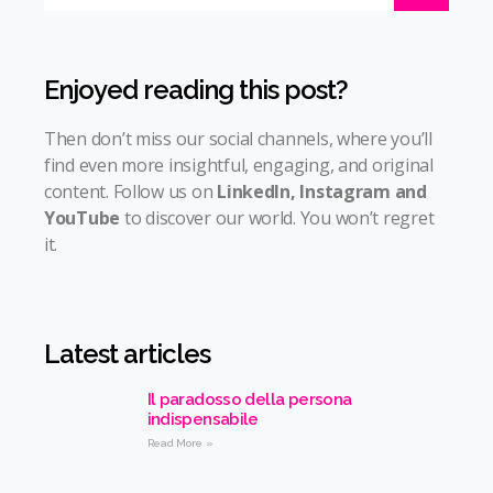
Enjoyed reading this post?
Then don’t miss our social channels, where you’ll
find even more insightful, engaging, and original
content. Follow us on
LinkedIn
,
Instagram
and
YouTube
to discover our world. You won’t regret
it.
Latest articles
Il paradosso della persona
indispensabile
Read More »