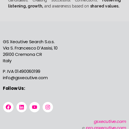
listening, growth,
and awareness based on
shared values.
GS Xecutive Search S.a.s.
Via S. Francesco D’Assisi, 10
26100 Cremona CR
Italy
P. IVA 01490060199
info@gsxecutive.com
Follow Us:
gsxecutive.com
e
pro.gsxecutive.com