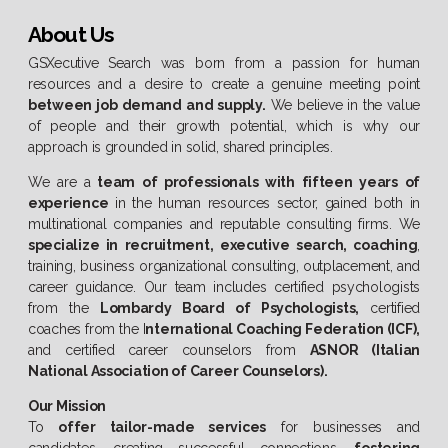
About Us
GSXecutive Search was born from a passion for human
resources and a desire to create a genuine meeting point
between job demand and supply.
We believe in the value
of people and their growth potential, which is why our
approach is grounded in solid, shared principles.
We are a
team of professionals with fifteen years of
experience
in the human resources sector, gained both in
multinational companies and reputable consulting firms. We
specialize in recruitment, executive search, coaching
,
training, business organizational consulting, outplacement, and
career guidance. Our team includes certified psychologists
from the
Lombardy Board of Psychologists,
certified
coaches from the I
nternational Coaching Federation (ICF),
and certified career counselors from
ASNOR (Italian
National Association of Career Counselors).
Our Mission
To
offer tailor-made services
for businesses and
candidates, creating successful connections,
fostering