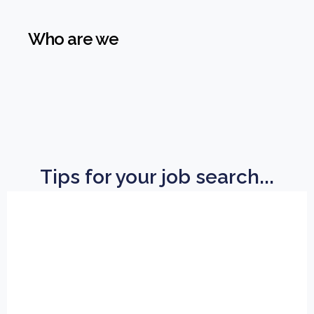
Who are we
Tips for your job search...