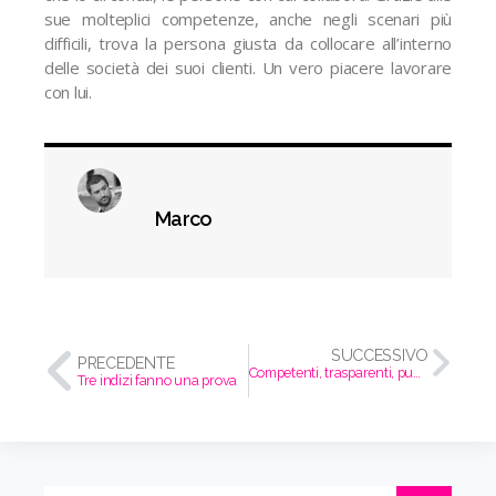
sue molteplici competenze, anche negli scenari più
difficili, trova la persona giusta da collocare all’interno
delle società dei suoi clienti. Un vero piacere lavorare
con lui.
Marco
SUCCESSIVO
PRECEDENTE
Competenti, trasparenti, puntuali, proattivi.
Tre indizi fanno una prova