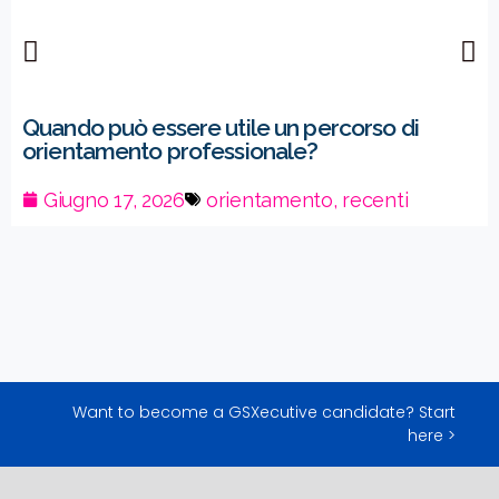
Quando può essere utile un percorso di
orientamento professionale?
Giugno 17, 2026
orientamento
,
recenti
Want to become a GSXecutive candidate? Start
here >