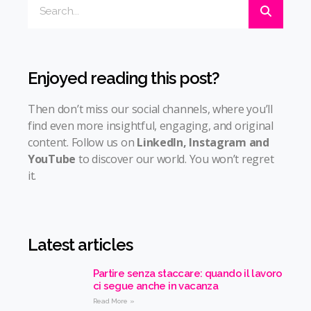
Enjoyed reading this post?
Then don’t miss our social channels, where you’ll
find even more insightful, engaging, and original
content. Follow us on
LinkedIn
,
Instagram
and
YouTube
to discover our world. You won’t regret
it.
Latest articles
Partire senza staccare: quando il lavoro
ci segue anche in vacanza
Read More »