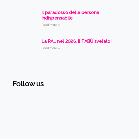
Il paradosso della persona
indispensabile
Read More »
La RAL nel 2026, il TABÙ svelato!
Read More »
Follow us