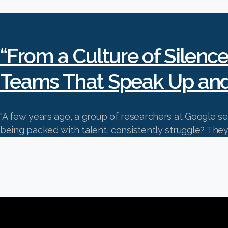
“From a Culture of Silence
Teams That Speak Up an
“A few years ago, a group of researchers at Google 
being packed with talent, consistently strug