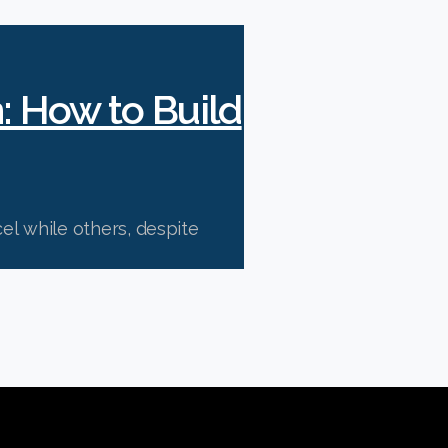
n: How to Build
l while others, despite
ations.