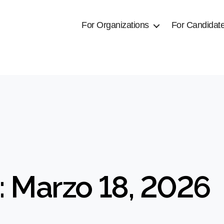
For Organizations
For Candidat
: Marzo 18, 2026