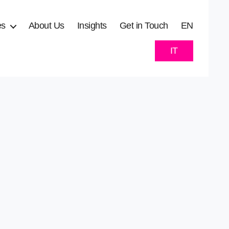
es
About Us
Insights
Get in Touch
EN
IT