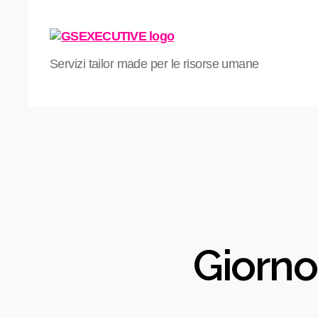
GS
Servizi tailor made per le risorse umane
Xecutive
Giorno