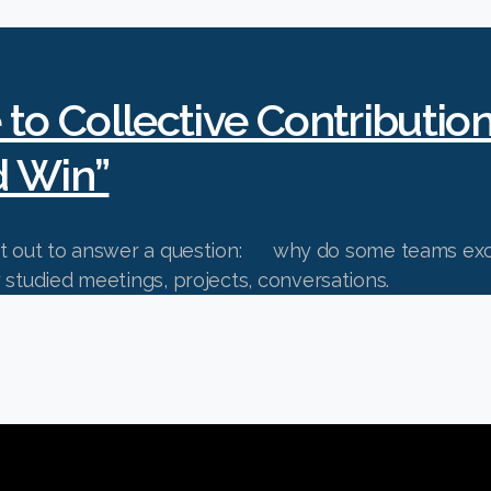
 to Collective Contributio
d Win”
set out to answer a question: why do some teams exce
gle? They studied meetings, projects, convers